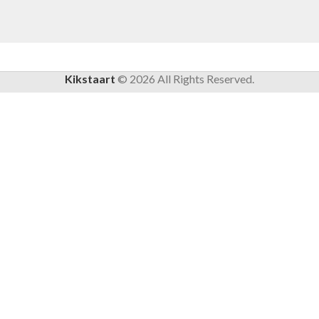
Kikstaart
©
2026
All Rights Reserved.