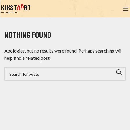
Nothing Found
Apologies, but no results were found. Perhaps searching will
help find a related post.