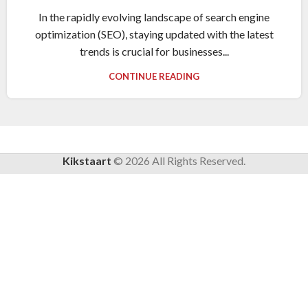
In the rapidly evolving landscape of search engine
optimization (SEO), staying updated with the latest
trends is crucial for businesses...
CONTINUE READING
Kikstaart
©
2026
All Rights Reserved.