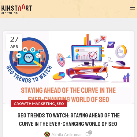
27
APR
,
GROWTH MARKETING
SEO
SEO Trends to Watch: Staying Ahead of the
Curve in the Ever-Changing World of SEO
0
Akhila Anikumar