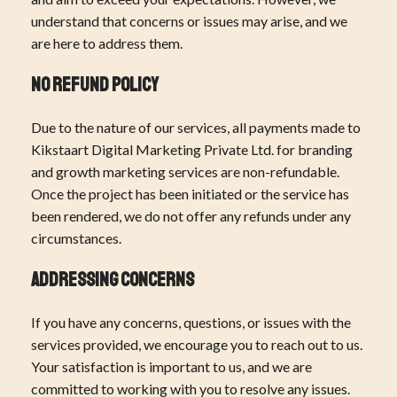
understand that concerns or issues may arise, and we
are here to address them.
No Refund Policy
Due to the nature of our services, all payments made to
Kikstaart Digital Marketing Private Ltd. for branding
and growth marketing services are non-refundable.
Once the project has been initiated or the service has
been rendered, we do not offer any refunds under any
circumstances.
Addressing Concerns
If you have any concerns, questions, or issues with the
services provided, we encourage you to reach out to us.
Your satisfaction is important to us, and we are
committed to working with you to resolve any issues.