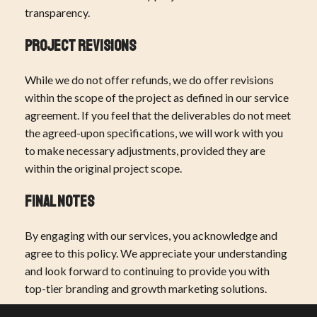
transparency.
Project Revisions
While we do not offer refunds, we do offer revisions
within the scope of the project as defined in our service
agreement. If you feel that the deliverables do not meet
the agreed-upon specifications, we will work with you
to make necessary adjustments, provided they are
within the original project scope.
Final Notes
By engaging with our services, you acknowledge and
agree to this policy. We appreciate your understanding
and look forward to continuing to provide you with
top-tier branding and growth marketing solutions.