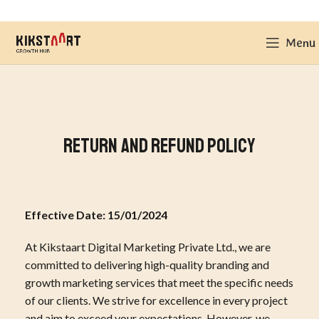
Menu
Return and Refund Policy
Effective Date: 15/01/2024
At Kikstaart Digital Marketing Private Ltd., we are
committed to delivering high-quality branding and
growth marketing services that meet the specific needs
of our clients. We strive for excellence in every project
and aim to exceed your expectations. However, we