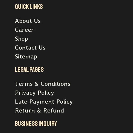
Quick Links
About Us
Career
Shop
Contact Us
Sitemap
Legal pages
Terms & Conditions
Privacy Policy
Late Payment Policy
Return & Refund
Business inquiry