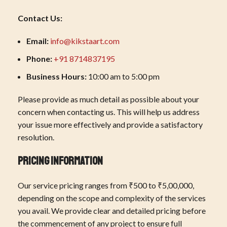
Contact Us:
Email:
info@kikstaart.com
Phone:
+91 8714837195
Business Hours:
10:00 am to 5:00 pm
Please provide as much detail as possible about your
concern when contacting us. This will help us address
your issue more effectively and provide a satisfactory
resolution.
Pricing Information
Our service pricing ranges from ₹500 to ₹5,00,000,
depending on the scope and complexity of the services
you avail. We provide clear and detailed pricing before
the commencement of any project to ensure full