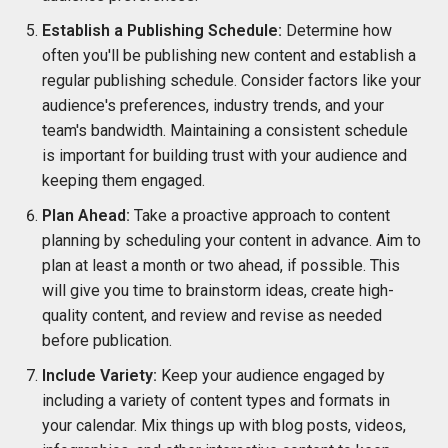
Establish a Publishing Schedule:
Determine how
often you'll be publishing new content and establish a
regular publishing schedule. Consider factors like your
audience's preferences, industry trends, and your
team's bandwidth. Maintaining a consistent schedule
is important for building trust with your audience and
keeping them engaged.
Plan Ahead:
Take a proactive approach to content
planning by scheduling your content in advance. Aim to
plan at least a month or two ahead, if possible. This
will give you time to brainstorm ideas, create high-
quality content, and review and revise as needed
before publication.
Include Variety:
Keep your audience engaged by
including a variety of content types and formats in
your calendar. Mix things up with blog posts, videos,