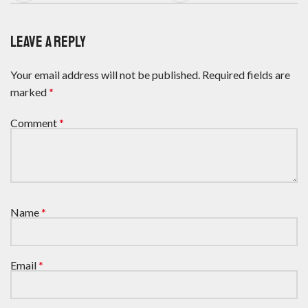
LEAVE A REPLY
Your email address will not be published.
Required fields are
marked
*
Comment
*
Name
*
Email
*