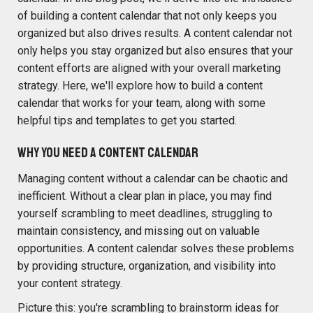
of building a content calendar that not only keeps you
organized but also drives results. A content calendar not
only helps you stay organized but also ensures that your
content efforts are aligned with your overall marketing
strategy. Here,
we'll
explore how to build a content
calendar that works for your team, along with some
helpful tips and templates to get you started.
Why You Need a Content Calendar
Managing content without a calendar can be chaotic and
inefficient. Without a clear plan in place, you may find
yourself scrambling to meet deadlines, struggling to
maintain consistency, and missing out on valuable
opportunities. A content calendar solves these problems
by providing structure, organization, and visibility into
your content strategy.
Picture this: you're scrambling to brainstorm ideas for