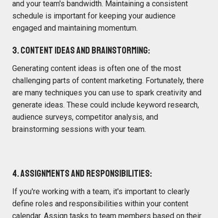
and your team's bandwidth. Maintaining a consistent
schedule is important for keeping your audience
engaged and maintaining momentum.
3. Content Ideas and Brainstorming:
Generating content ideas is often one of the most
challenging parts of content marketing. Fortunately, there
are many techniques you can use to spark creativity and
generate ideas. These could include keyword research,
audience surveys, competitor analysis, and
brainstorming sessions with your team.
4. Assignments and Responsibilities:
If you're working with a team, it's important to clearly
define roles and responsibilities within your content
calendar. Assign tasks to team members based on their