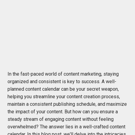
In the fast-paced world of content marketing, staying
organized and consistent is key to success. A well-
planned content calendar can be your secret weapon,
helping you streamline your content creation process,
maintain
a consistent publishing schedule, and maximize
the impact of your content.
But how can you ensure a
steady stream of engaging content without feeling
overwhelmed? The answer lies in a well-crafted content
calendar. In this blog post,
we'll
delve into the intricacies