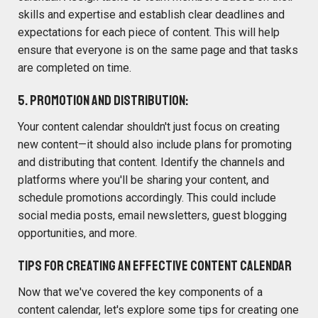
skills and expertise and establish clear deadlines and
expectations for each piece of content. This will help
ensure that everyone is on the same page and that tasks
are completed on time.
5. Promotion and Distribution:
Your content calendar shouldn't just focus on creating
new content—it should also include plans for promoting
and distributing that content. Identify the channels and
platforms where you'll be sharing your content, and
schedule promotions accordingly. This could include
social media posts, email newsletters, guest blogging
opportunities, and more.
Tips for Creating an Effective Content Calendar
Now that we've covered the key components of a
content calendar, let's explore some tips for creating one