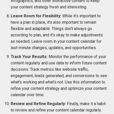
infographics, and other interactive content to keep
your content strategy fresh and interesting.
Leave Room for Flexibility:
While it's important to
have a plan in place, it's also important to remain
flexible and adaptable. Things don't always go
according to plan, and it's okay to make adjustments
as needed. Leave room in your content calendar for
last-minute changes, updates, and opportunities.
Track Your Results:
Monitor the performance of your
content regularly and use data to inform future content
decisions. Track metrics like website traffic,
engagement, leads generated, and conversions to see
what's working and what's not. Use this information to
refine your content strategy and optimize your content
calendar over time.
Review and Refine Regularly:
Finally, make it a habit
to review and refine your content calendar regularly.