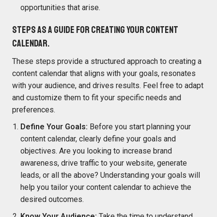
opportunities that arise.
Steps as a guide for creating your content
calendar.
These steps provide a structured approach to creating a
content calendar that aligns with your goals, resonates
with your audience, and drives results. Feel free to adapt
and customize them to fit your specific needs and
preferences.
Define Your Goals:
Before you start planning your
content calendar, clearly define your goals and
objectives. Are you looking to increase brand
awareness, drive traffic to your website, generate
leads, or all the above? Understanding your goals will
help you tailor your content calendar to achieve the
desired outcomes.
Know Your Audience:
Take the time to understand