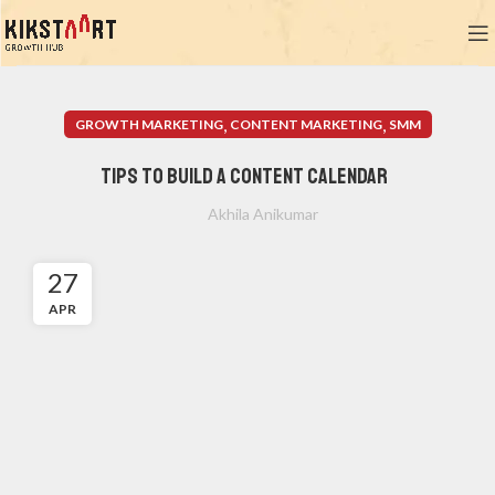
,
,
GROWTH MARKETING
CONTENT MARKETING
SMM
Tips to Build a Content Calendar
Akhila Anikumar
27
APR