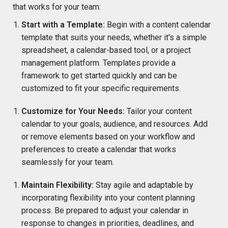
that works for your team:
Start with a Template:
Begin with a content calendar
template that suits your needs, whether it's a simple
spreadsheet, a calendar-based tool, or a project
management platform. Templates provide a
framework to get started quickly and can be
customized to fit your specific requirements.
Customize for Your Needs:
Tailor your content
calendar to your goals, audience, and resources. Add
or remove elements based on your workflow and
preferences to create a calendar that works
seamlessly for your team.
Maintain Flexibility:
Stay agile and adaptable by
incorporating flexibility into your content planning
process. Be prepared to adjust your calendar in
response to changes in priorities, deadlines, and