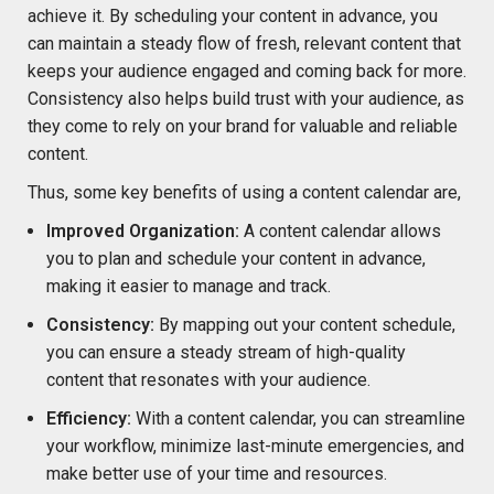
achieve it. By scheduling your content in advance, you
can maintain a steady flow of fresh, relevant content that
keeps your audience engaged and coming back for more.
Consistency also helps build trust with your audience, as
they come to rely on your brand for valuable and reliable
content.
Thus, some key benefits of using a content calendar are,
Improved Organization:
A content calendar allows
you to plan and schedule your content in advance,
making it easier to manage and track.
Consistency:
By mapping out your content schedule,
you can ensure a steady stream of high-quality
content that resonates with your audience.
Efficiency:
With a content calendar, you can streamline
your workflow, minimize last-minute emergencies, and
make better use of your time and resources.