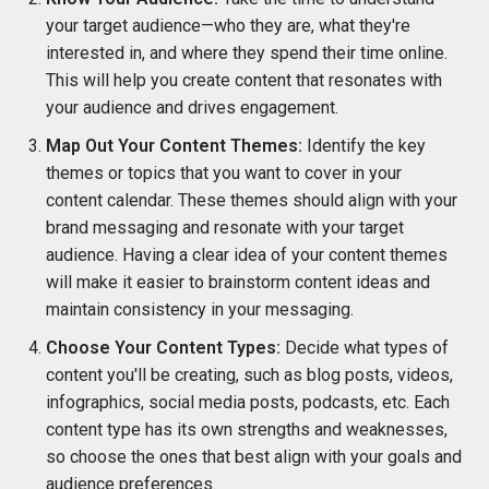
your target audience—who they are, what they're
interested in, and where they spend their time online.
This will help you create content that resonates with
your audience and drives engagement.
Map Out Your Content Themes:
Identify the key
themes or topics that you want to cover in your
content calendar. These themes should align with your
brand messaging and resonate with your target
audience. Having a clear idea of your content themes
will make it easier to brainstorm content ideas and
maintain consistency in your messaging.
Choose Your Content Types:
Decide what types of
content you'll be creating, such as blog posts, videos,
infographics, social media posts, podcasts, etc. Each
content type has its own strengths and weaknesses,
so choose the ones that best align with your goals and
audience preferences.