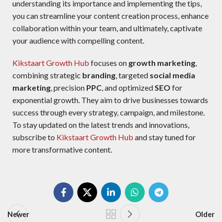
understanding its importance and implementing the
tips,
you can streamline your content creation process, enhance
collaboration within your team,
a
nd ultimately, captivate
your audience with compelling content.
Kikstaart Growth Hub
focuses on
growth marketing
,
combining strategic
branding
, targeted
social media
marketing
, precision
PPC
, and optimized
SEO
for
exponential growth. They aim to drive businesses towards
success through every strategy, campaign, and milestone.
To stay updated on the latest trends and innovations,
subscribe to
Kikstaart Growth Hub
and stay tuned for
more transformative content.
Newer
Older