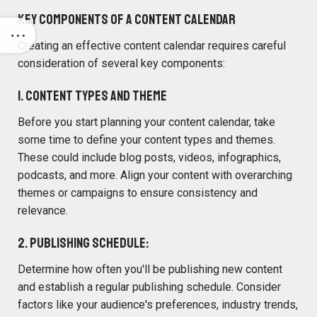
Key Components of a Content Calendar
Creating an effective content calendar requires careful
consideration of several key components:
1. Content Types and Theme
Before you start planning your content calendar, take
some time to define your content types and themes.
These could include blog posts, videos, infographics,
podcasts, and more. Align your content with overarching
themes or campaigns to ensure consistency and
relevance.
2. Publishing Schedule:
Determine how often you'll be publishing new content
and establish a regular publishing schedule. Consider
factors like your audience's preferences, industry trends,