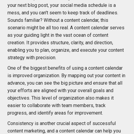
your next blog post, your social media schedule is a
mess, and you can't seem to keep track of deadlines.
Sounds familiar? Without a content calendar, this
scenario might be all too real. A content calendar serves
as your guiding light in the vast ocean of content
creation. It provides structure, clarity, and direction,
enabling you to plan, organize, and execute your content
strategy with precision.
One of the biggest benefits of using a content calendar
is improved organization. By mapping out your content in
advance, you can see the big picture and ensure that all
your efforts are aligned with your overall goals and
objectives. This level of organization also makes it
easier to collaborate with team members, track
progress, and identify areas for improvement.
Consistency is another crucial aspect of successful
content marketing, and a content calendar can help you