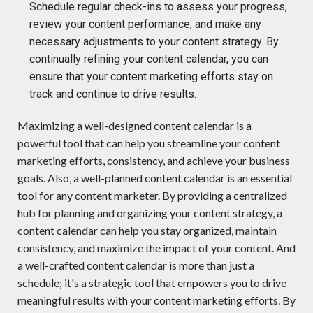
Schedule regular check-ins to assess your progress,
review your content performance, and make any
necessary adjustments to your content strategy. By
continually refining your content calendar, you can
ensure that your content marketing efforts stay on
track and continue to drive results.
Maximizing
a well-designed content calendar is a
powerful tool that can help you streamline your content
marketing efforts, consistency
, and achieve your business
goals.
Also,
a well
-planned content calendar is an essential
tool for any content marketer. By providing a centralized
hub for planning and organizing your content strategy, a
content calendar can help you stay organized,
m
aintain
consistency, and maximize the impact of your content
.
A
nd
a well
-
crafted content calendar is more than just a
schedule;
i
t's
a strategic tool that empowers you to drive
meaningful results with your content marketing efforts. By