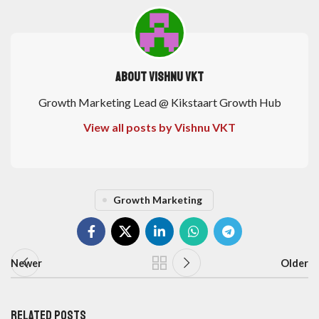
About Vishnu VKT
Growth Marketing Lead @ Kikstaart Growth Hub
View all posts by Vishnu VKT
Growth Marketing
Newer
Older
Related Posts