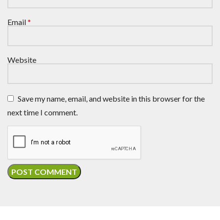
Email
*
Website
Save my name, email, and website in this browser for the
next time I comment.