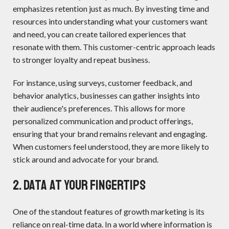
emphasizes retention just as much. By investing time and
resources into understanding what your customers want
and need, you can create tailored experiences that
resonate with them. This customer-centric approach leads
to stronger loyalty and repeat business.
For instance, using surveys, customer feedback, and
behavior analytics, businesses can gather insights into
their audience's preferences. This allows for more
personalized communication and product offerings,
ensuring that your brand remains relevant and engaging.
When customers feel understood, they are more likely to
stick around and advocate for your brand.
2. Data at Your Fingertips
One of the standout features of growth marketing is its
reliance on real-time data. In a world where information is