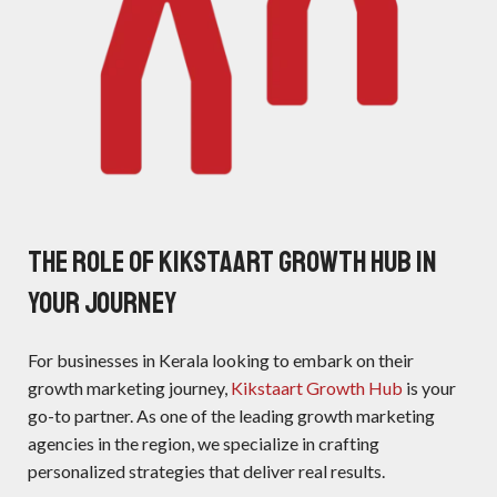
The Role of Kikstaart Growth Hub in
Your Journey
For businesses in Kerala looking to embark on their
growth marketing journey,
Kikstaart Growth Hub
is your
go-to partner. As one of the leading growth marketing
agencies in the region, we specialize in crafting
personalized strategies that deliver real results.