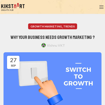
,
GROWTH MARKETING
TRENDS
Why Your Business Needs Growth Marketing ?
Vishnu VKT
27
SEP