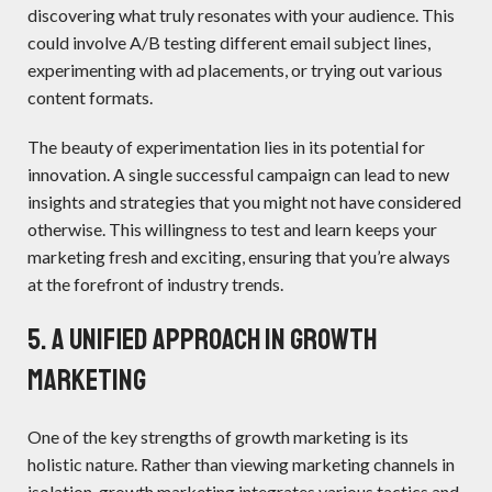
discovering what truly resonates with your audience. This
could involve A/B testing different email subject lines,
experimenting with ad placements, or trying out various
content formats.
The beauty of experimentation lies in its potential for
innovation. A single successful campaign can lead to new
insights and strategies that you might not have considered
otherwise. This willingness to test and learn keeps your
marketing fresh and exciting, ensuring that you’re always
at the forefront of industry trends.
5. A Unified Approach IN GROWTH
MARKETING
One of the key strengths of growth marketing is its
holistic nature. Rather than viewing marketing channels in
isolation, growth marketing integrates various tactics and