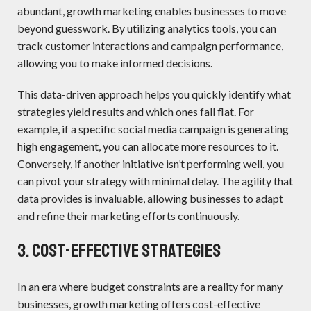
abundant, growth marketing enables businesses to move
beyond guesswork. By utilizing analytics tools, you can
track customer interactions and campaign performance,
allowing you to make informed decisions.
This data-driven approach helps you quickly identify what
strategies yield results and which ones fall flat. For
example, if a specific social media campaign is generating
high engagement, you can allocate more resources to it.
Conversely, if another initiative isn’t performing well, you
can pivot your strategy with minimal delay. The agility that
data provides is invaluable, allowing businesses to adapt
and refine their marketing efforts continuously.
3. Cost-Effective Strategies
In an era where budget constraints are a reality for many
businesses, growth marketing offers cost-effective