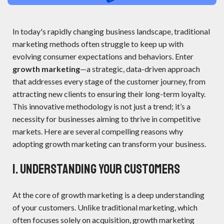
In today's rapidly changing business landscape, traditional
marketing methods often struggle to keep up with
evolving consumer expectations and behaviors. Enter
growth marketing
—a strategic, data-driven approach
that addresses every stage of the customer journey, from
attracting new clients to ensuring their long-term loyalty.
This innovative methodology is not just a trend; it’s a
necessity for businesses aiming to thrive in competitive
markets. Here are several compelling reasons why
adopting growth marketing can transform your business.
1. Understanding Your Customers
At the core of growth marketing is a deep understanding
of your customers. Unlike traditional marketing, which
often focuses solely on acquisition, growth marketing