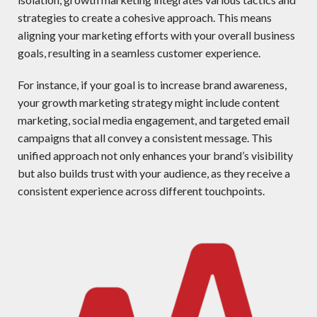
strategies to create a cohesive approach. This means
aligning your marketing efforts with your overall business
goals, resulting in a seamless customer experience.
For instance, if your goal is to increase brand awareness,
your growth marketing strategy might include content
marketing, social media engagement, and targeted email
campaigns that all convey a consistent message. This
unified approach not only enhances your brand’s visibility
but also builds trust with your audience, as they receive a
consistent experience across different touchpoints.