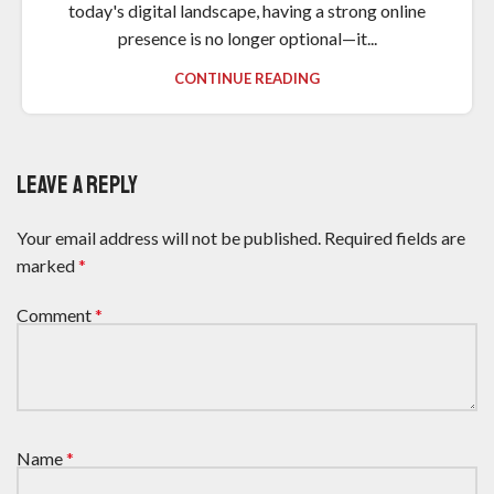
today's digital landscape, having a strong online
presence is no longer optional—it...
CONTINUE READING
LEAVE A REPLY
Your email address will not be published.
Required fields are
marked
*
Comment
*
Name
*