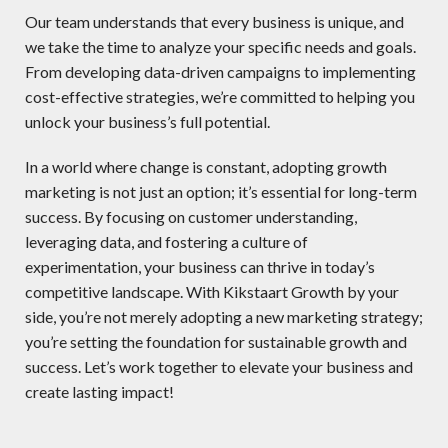
Our team understands that every business is unique, and
we take the time to analyze your specific needs and goals.
From developing data-driven campaigns to implementing
cost-effective strategies, we’re committed to helping you
unlock your business’s full potential.
In a world where change is constant, adopting growth
marketing is not just an option; it’s essential for long-term
success. By focusing on customer understanding,
leveraging data, and fostering a culture of
experimentation, your business can thrive in today’s
competitive landscape. With Kikstaart Growth by your
side, you’re not merely adopting a new marketing strategy;
you’re setting the foundation for sustainable growth and
success. Let’s work together to elevate your business and
create lasting impact!