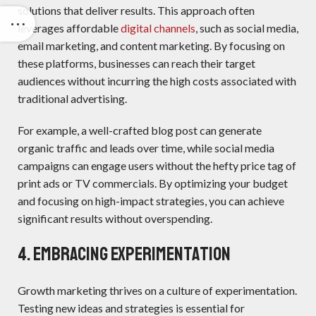
solutions that deliver results. This approach often
leverages affordable
digital channels
, such as social media,
email marketing, and content marketing. By focusing on
these platforms, businesses can reach their target
audiences without incurring the high costs associated with
traditional advertising.
For example, a well-crafted blog post can generate
organic traffic and leads over time, while social media
campaigns can engage users without the hefty price tag of
print ads or TV commercials. By optimizing your budget
and focusing on high-impact strategies, you can achieve
significant results without overspending.
4. Embracing Experimentation
Growth marketing thrives on a culture of experimentation.
Testing new ideas and strategies is essential for