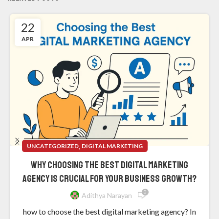
22
APR
,
UNCATEGORIZED
DIGITAL MARKETING
Why Choosing the Best Digital Marketing
Agency is Crucial for Your Business Growth?
0
Adithya Narayan
how to choose the best digital marketing agency? In